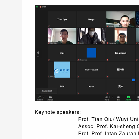
Keynote speakers:
Prof. Tian Qiu/ Wuyi Univers
Assoc. Prof. Kai-sheng Chen/ Nan
Prof. Prof. Intan Zaurah Ma