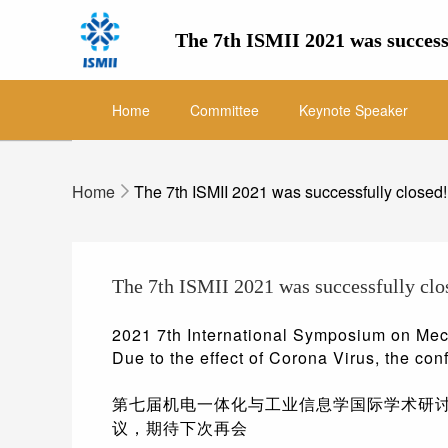
The 7th ISMII 2021 was success
Home
Committee
Keynote Speaker
Home
The 7th ISMII 2021 was successfully closed!
The 7th ISMII 2021 was successfully clo
2021 7th International Symposium on Mech
Due to the effect of Corona Virus, the con
第七届机电一体化与工业信息学国际学术研讨会（
议，期待下次再会