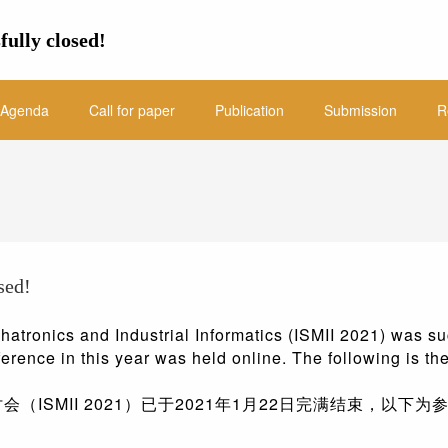
fully closed!
Agenda
Call for paper
Publication
Submission
R
sed!
atronics and Industrial Informatics (ISMII 2021) was su
ference in this year was held online. The following is the
ISMII 2021）已于2021年1月22日完满结束，以