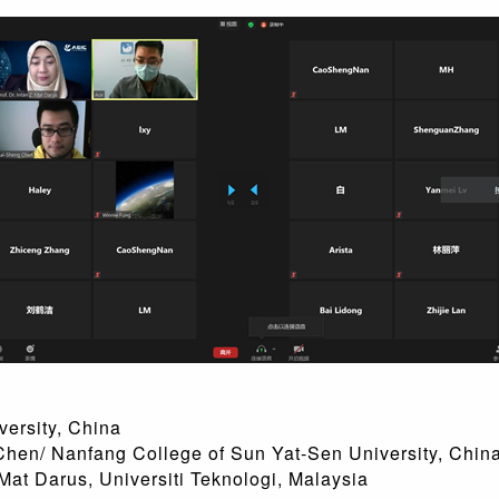
ity, China
fang College of Sun Yat-Sen University, Chin
t Darus, Universiti Teknologi, Malays