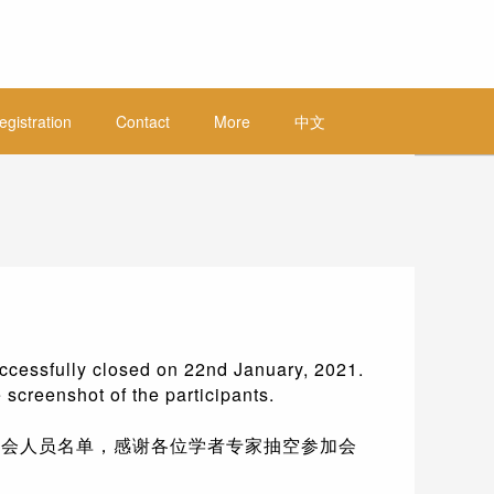
egistration
Contact
More
中文
ccessfully closed on 22nd January, 2021.
 screenshot of the participants.
下为参会人员名单，感谢各位学者专家抽空参加会